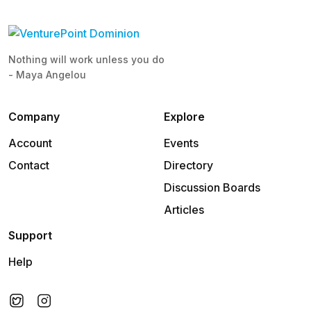
Nothing will work unless you do
- Maya Angelou
Company
Explore
Account
Events
Contact
Directory
Discussion Boards
Articles
Support
Help