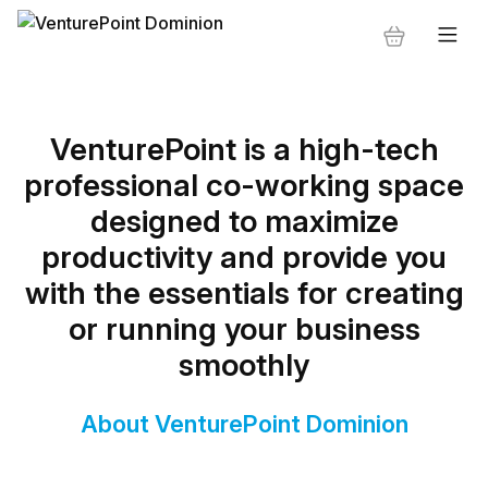
VenturePoint is a high-tech
professional co-working space
designed to maximize
productivity and provide you
with the essentials for creating
or running your business
smoothly
About VenturePoint Dominion