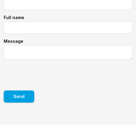
Full name
Message
Send