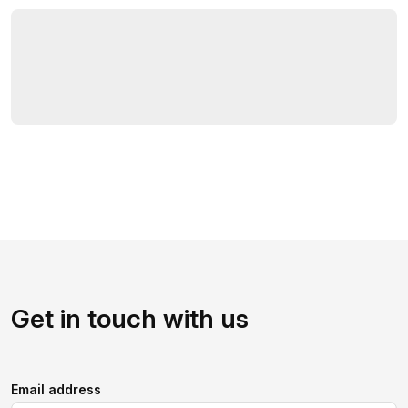
Get in touch with us
Email address